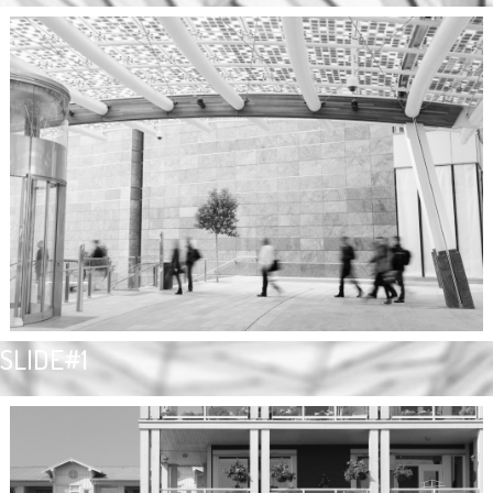
SLIDE#1