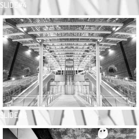
SLIDE#4
SLIDE#3