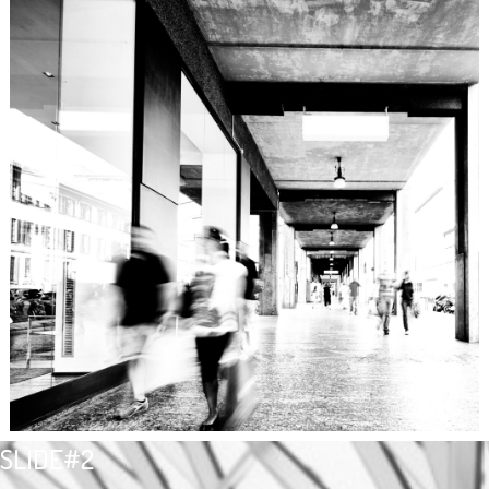
SLIDE#2