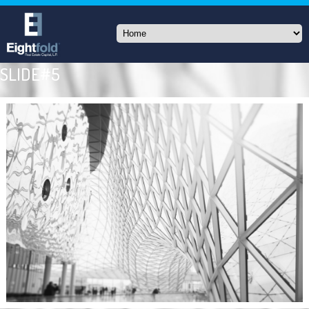
SLIDE#5