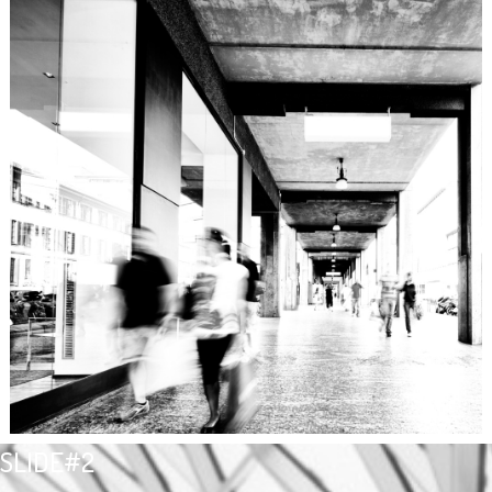
SLIDE#2