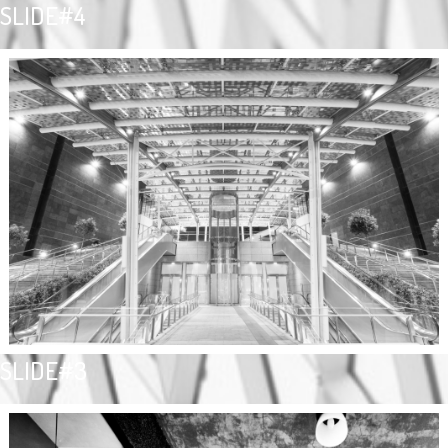
SLIDE#4
SLIDE#3