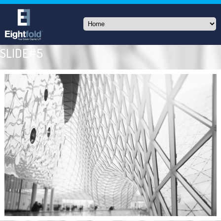
SLIDE#5