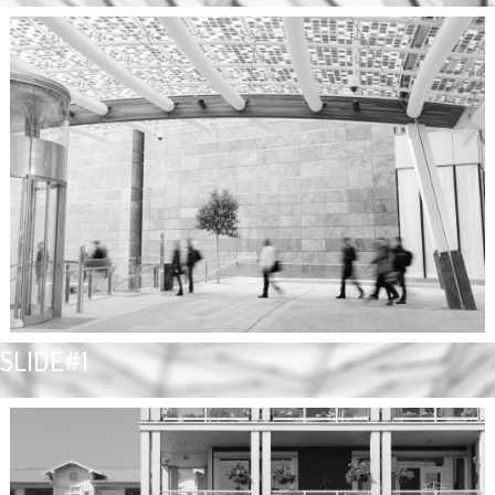
SLIDE#1